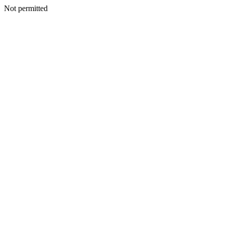
Not permitted