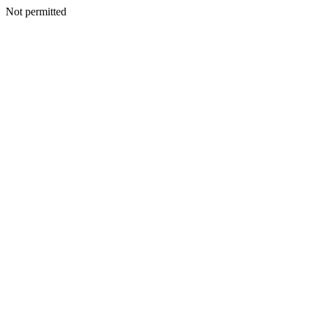
Not permitted