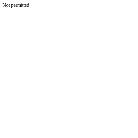
Not permitted