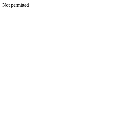
Not permitted